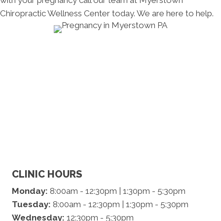
with your pregnancy call our team at Myerstown
Chiropractic Wellness Center today. We are here to help.
CLINIC HOURS
Monday:
8:00am - 12:30pm | 1:30pm - 5:30pm
Tuesday:
8:00am - 12:30pm | 1:30pm - 5:30pm
Wednesday:
12:30pm - 5:30pm