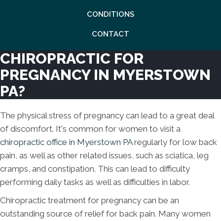
CONDITIONS
CONTACT
CHIROPRACTIC FOR
PREGNANCY IN MYERSTOWN
PA?
The physical stress of pregnancy can lead to a great deal
of discomfort. It's common for women to visit a
chiropractic office in Myerstown PA
regularly for low back
pain, as well as other related issues, such as sciatica, leg
cramps, and constipation. This can lead to difficulty
performing daily tasks as well as difficulties in labor.
Chiropractic treatment for pregnancy can be an
outstanding source of relief for back pain. Many women