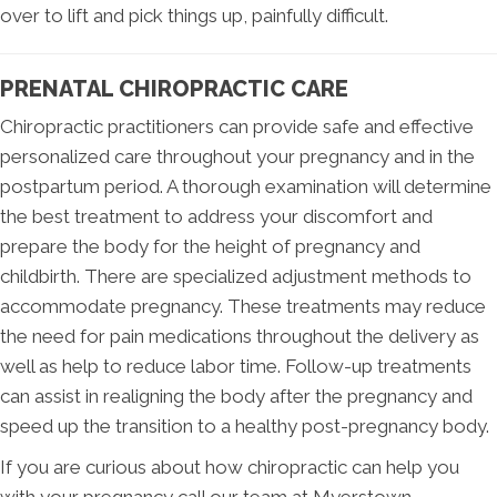
over to lift and pick things up, painfully difficult.
PRENATAL CHIROPRACTIC CARE
Chiropractic practitioners can provide safe and effective
personalized care throughout your pregnancy and in the
postpartum period. A thorough examination will determine
the best treatment to address your discomfort and
prepare the body for the height of pregnancy and
childbirth. There are specialized adjustment methods to
accommodate pregnancy. These treatments may reduce
the need for pain medications throughout the delivery as
well as help to reduce labor time. Follow-up treatments
can assist in realigning the body after the pregnancy and
speed up the transition to a healthy post-pregnancy body.
If you are curious about how chiropractic can help you