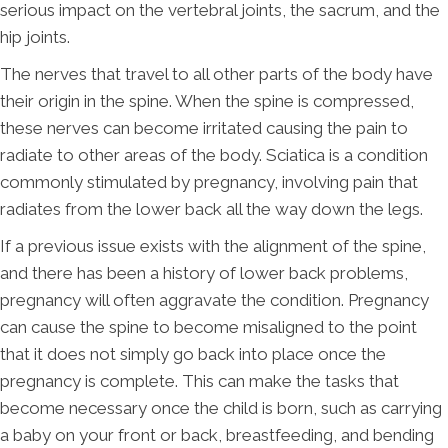
serious impact on the vertebral joints, the sacrum, and the
hip joints.
The nerves that travel to all other parts of the body have
their origin in the spine. When the spine is compressed,
these nerves can become irritated causing the pain to
radiate to other areas of the body. Sciatica is a condition
commonly stimulated by pregnancy, involving pain that
radiates from the lower back all the way down the legs.
If a previous issue exists with the alignment of the spine,
and there has been a history of lower back problems,
pregnancy will often aggravate the condition. Pregnancy
can cause the spine to become misaligned to the point
that it does not simply go back into place once the
pregnancy is complete. This can make the tasks that
become necessary once the child is born, such as carrying
a baby on your front or back, breastfeeding, and bending