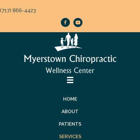
(717) 866-4423
HOME
ABOUT
PATIENTS
SERVICES