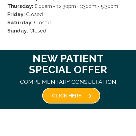
Thursday:
8:00am - 12:30pm | 1:30pm - 5:30pm
Friday:
Closed
Saturday:
Closed
Sunday:
Closed
NEW PATIENT
SPECIAL OFFER
COMPLIMENTARY CONSULTATION
CLICK HERE