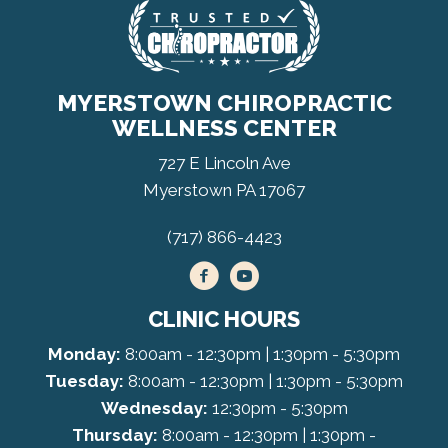
MYERSTOWN CHIROPRACTIC
WELLNESS CENTER
727 E Lincoln Ave
Myerstown PA 17067
(717) 866-4423
CLINIC HOURS
Monday:
8:00am - 12:30pm | 1:30pm - 5:30pm
Tuesday:
8:00am - 12:30pm | 1:30pm - 5:30pm
Wednesday:
12:30pm - 5:30pm
Thursday:
8:00am - 12:30pm | 1:30pm -