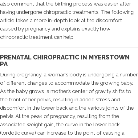
also comment that the birthing process was easier after
having undergone chiropractic treatments. The following
article takes a more in-depth look at the discomfort
caused by pregnancy and explains exactly how
chiropractic treatment can help.
PRENATAL CHIROPRACTIC IN MYERSTOWN
PA
During pregnancy, a woman’s body is undergoing a number
of different changes to accommodate the growing baby.
As the baby grows, a mother’s center of gravity shifts to
the front of her pelvis, resulting in added stress and
discomfort in the lower back and the various joints of the
pelvis. At the peak of pregnancy, resulting from the
associated weight gain, the curve in the lower back
(lordotic curve) can increase to the point of causing a