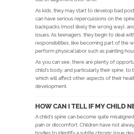
As kids, they may start to develop bad post
can have serious repercussions on the spin
backpacks (most likely the wrong way), and 
issues. As teenagers, they begin to deal wit
responsibilities, like becoming part of the 
perform physical labor such as painting hou
As you can see, there are plenty of opport
child's body, and particularly their spine, 
which will affect other aspects of their he
development.
HOW CAN I TELL IF MY CHILD 
A child's spine can become quite misaligned
pain or discomfort. Children have not alw
bodies to identify a subtle chronic issue de