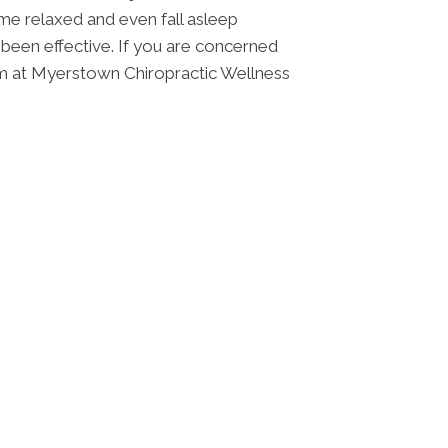
ome relaxed and even fall asleep
s been effective. If you are concerned
team at Myerstown Chiropractic Wellness