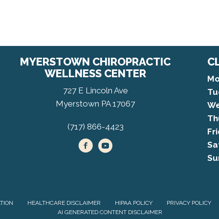
MYERSTOWN CHIROPRACTIC
C
WELLNESS CENTER
Mo
727 E Lincoln Ave
Tu
Myerstown PA 17067
We
Th
(717) 866-4423
Fr
Sa
Su
ATION
HEALTHCARE DISCLAIMER
HIPAA POLICY
PRIVACY POLICY
AI GENERATED CONTENT DISCLAIMER