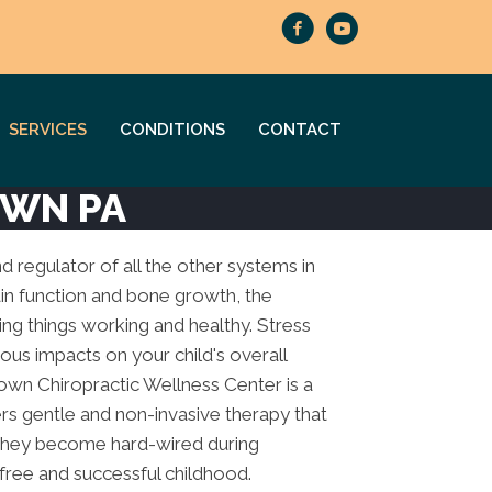
SERVICES
CONDITIONS
CONTACT
OWN PA
nd regulator of all the other systems in
in function and bone growth, the
ing things working and healthy. Stress
ous impacts on your child's overall
own Chiropractic Wellness Center is a
ers gentle and non-invasive therapy that
 they become hard-wired during
free and successful childhood.