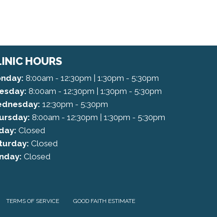
LINIC HOURS
nday:
8:00am - 12:30pm | 1:30pm - 5:30pm
esday:
8:00am - 12:30pm | 1:30pm - 5:30pm
dnesday:
12:30pm - 5:30pm
ursday:
8:00am - 12:30pm | 1:30pm - 5:30pm
iday:
Closed
turday:
Closed
nday:
Closed
TERMS OF SERVICE
GOOD FAITH ESTIMATE