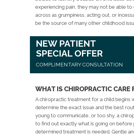
experiencing pain, they may not be able to
across as grumpiness, acting out, or incessa
be the source of many other childhood issu
NEW PATIENT
SPECIAL OFFER
COMPLIMENTARY CONSULTATION
WHAT IS CHIROPRACTIC CARE 
A chiropractic treatment for a child begins
determine the exact issue and the best route
young to communicate, or too shy, a chirop
to find out exactly what is going on before p
determined treatment is needed. Gentle an