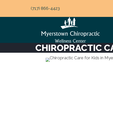
(717) 866-4423
CHIROPRACTIC C