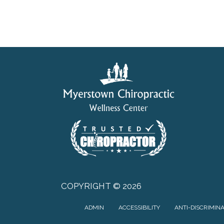
COPYRIGHT © 2026
ADMIN
ACCESSIBILITY
ANTI-DISCRIMIN