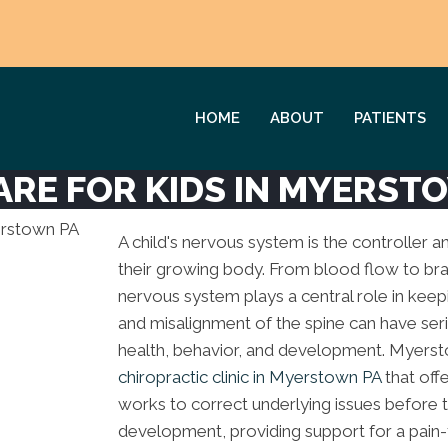
HOME
ABOUT
PATIENTS
ARE FOR KIDS IN MYERST
A child's nervous system is the controller a
their growing body. From blood flow to bra
nervous system plays a central role in keep
and misalignment of the spine can have seri
health, behavior, and development. Myerst
chiropractic clinic in Myerstown PA
that off
works to correct underlying issues before
development, providing support for a pain-