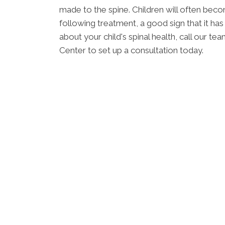
made to the spine. Children will often bec
following treatment, a good sign that it ha
about your child's spinal health, call our 
Center to set up a consultation today.