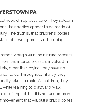
 MYERSTOWN PA
would need chiropractic care. They seldom
 and their bodies appear to be made of
ry. The truth is, that children's bodies
 a state of development, and keeping
mmonly begin with the birthing process.
 from the intense pressure involved in
tely, other than crying, they have no
urce, to us. Throughout infancy, they
nally take a tumble. As children, they
l, while learning to crawl and walk.
 a lot of impact, but it is not uncommon
of movement that will pull a child's bones