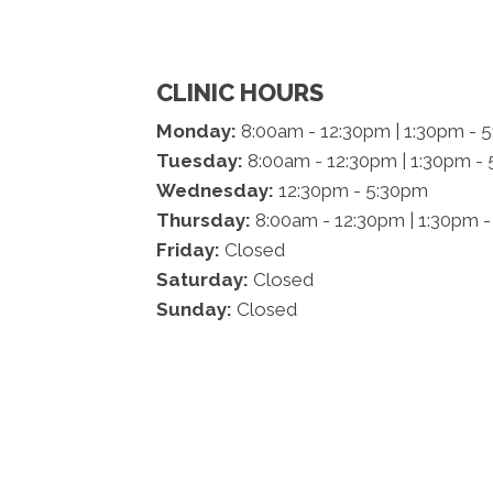
CLINIC HOURS
Monday:
8:00am - 12:30pm | 1:30pm - 
Tuesday:
8:00am - 12:30pm | 1:30pm -
Wednesday:
12:30pm - 5:30pm
Thursday:
8:00am - 12:30pm | 1:30pm 
Friday:
Closed
Saturday:
Closed
Sunday:
Closed