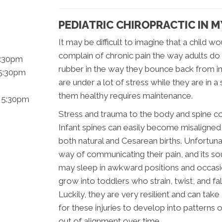
PEDIATRIC CHIROPRACTIC IN
It may be difficult to imagine that a child 
complain of chronic pain the way adults do
5:30pm
rubber in the way they bounce back from inju
 5:30pm
are under a lot of stress while they are in
them healthy requires maintenance.
- 5:30pm
Stress and trauma to the body and spine co
Infant spines can easily become misaligned
both natural and Cesarean births. Unfortuna
way of communicating their pain, and its so
may sleep in awkward positions and occasio
grow into toddlers who strain, twist, and fal
Luckily, they are very resilient and can take
for these injuries to develop into patterns 
out of alignment over time.