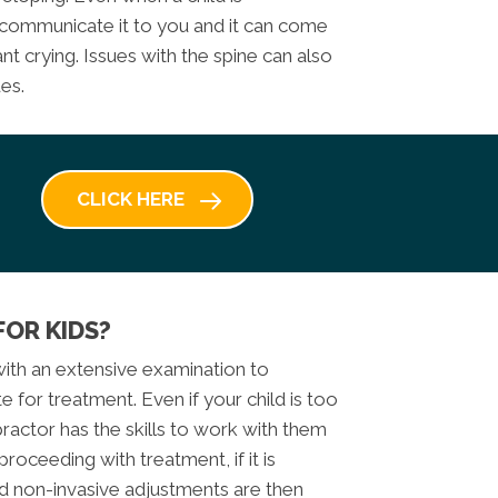
 communicate it to you and it can come
nt crying. Issues with the spine can also
es.
CLICK HERE
FOR KIDS?
 with an extensive examination to
 for treatment. Even if your child is too
ractor has the skills to work with them
roceeding with treatment, if it is
d non-invasive adjustments are then