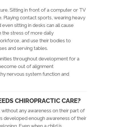
ure. Sitting in front of a computer or TV
e. Playing contact sports, wearing heavy
even sitting in desks can all cause
h the stress of more daily
workforce, and use their bodies to
ses and serving tables.
unities throughout development for a
to become out of alignment
althy nervous system function and
NEEDS CHIROPRACTIC CARE?
 without any awareness on their part of
ays developed enough awareness of their
veloping. Even when a child is