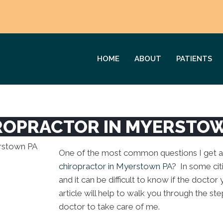
HOME
ABOUT
PATIENTS
ROPRACTOR IN MYERSTO
One of the most common questions I get ask
chiropractor in Myerstown PA
? In some cit
and it can be difficult to know if the doctor 
article will help to walk you through the ste
doctor to take care of me.