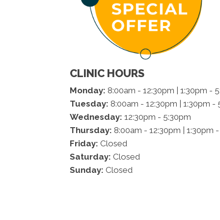
CLINIC HOURS
Monday:
8:00am - 12:30pm | 1:30pm - 
Tuesday:
8:00am - 12:30pm | 1:30pm -
Wednesday:
12:30pm - 5:30pm
Thursday:
8:00am - 12:30pm | 1:30pm 
Friday:
Closed
Saturday:
Closed
Sunday:
Closed