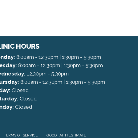
LINIC HOURS
nday:
8:00am - 12:30pm | 1:30pm - 5:30pm
esday:
8:00am - 12:30pm | 1:30pm - 5:30pm
dnesday:
12:30pm - 5:30pm
ursday:
8:00am - 12:30pm | 1:30pm - 5:30pm
iday:
Closed
turday:
Closed
nday:
Closed
TERMS OF SERVICE
GOOD FAITH ESTIMATE