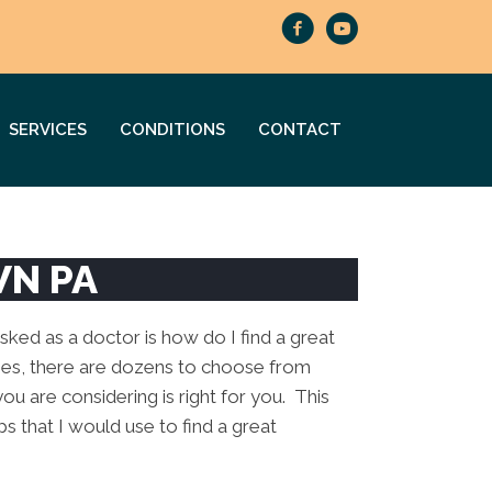
SERVICES
CONDITIONS
CONTACT
WN PA
ed as a doctor is how do I find a great
ies, there are dozens to choose from
you are considering is right for you. This
ps that I would use to find a great