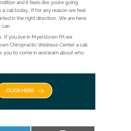
dition and it feels like you’re going
 a call today. If for any reason we feel
nted in the right direction. We are here
 can.
h. If you live in Myerstown PA we
wn Chiropractic Wellness Center a call
 for you to come in and learn about who
CLICK HERE