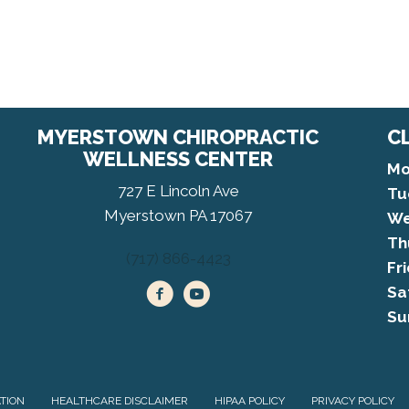
MYERSTOWN CHIROPRACTIC
C
WELLNESS CENTER
Mo
727 E Lincoln Ave
Tu
Myerstown PA 17067
We
Th
(717) 866-4423
Fr
Sa
Su
ATION
HEALTHCARE DISCLAIMER
HIPAA POLICY
PRIVACY POLICY