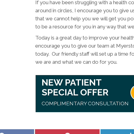
If you have been struggling with a health con
around in circles, I encourage you to give us
that we cannot help you we will get you poi
to be a resource for you in any way that we
Today is a great day to improve your healt
encourage you to give our team at Myersto
today. Our friendly staff will set up a time
we are and what we can do for you.
NEW PATIENT
SPECIAL OFFER
COMPLIMENTARY CONSULTATION