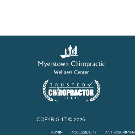
COPYRIGHT © 2026
ADMIN
ACCESSIBILITY
ANTI-DISCRIMIN