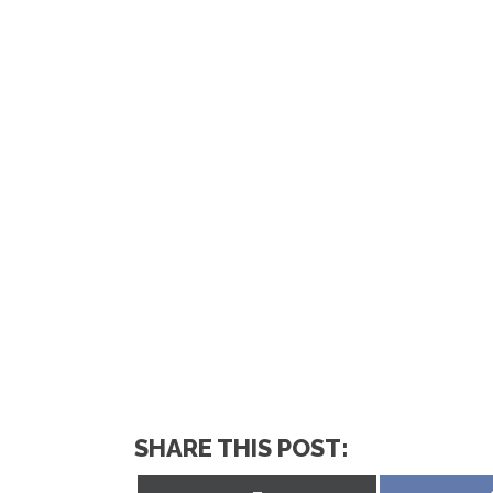
SHARE THIS POST: