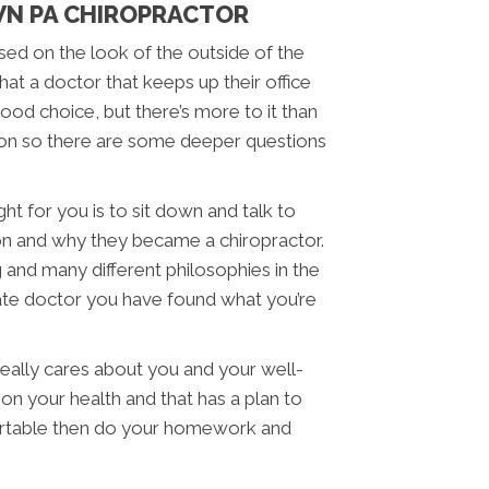
N PA CHIROPRACTOR
sed on the look of the outside of the
that a doctor that keeps up their office
ood choice, but there’s more to it than
sion so there are some deeper questions
ht for you is to sit down and talk to
on and why they became a chiropractor.
g and many different philosophies in the
nate doctor you have found what you’re
eally cares about you and your well-
on your health and that has a plan to
fortable then do your homework and