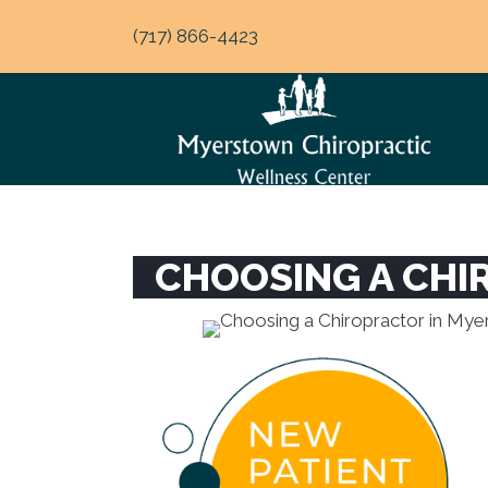
(717) 866-4423
CHOOSING A CHI