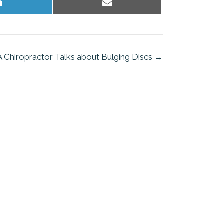
Share
Share
on
on
LinkedIn
Email
Chiropractor Talks about Bulging Discs →