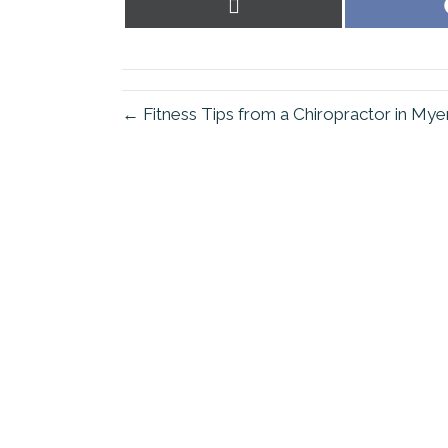
Share
on
X
(Twitter)
← Fitness Tips from a Chiropractor in My