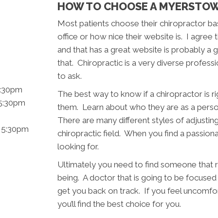
HOW TO CHOOSE A MYERSTOW
Most patients choose their chiropractor ba
office or how nice their website is. I agree 
and that has a great website is probably a g
that. Chiropractic is a very diverse profes
to ask.
5:30pm
The best way to know if a chiropractor is rig
 5:30pm
them. Learn about who they are as a pers
There are many different styles of adjustin
- 5:30pm
chiropractic field. When you find a passio
looking for.
Ultimately you need to find someone that r
being. A doctor that is going to be focused 
get you back on track. If you feel uncom
you’ll find the best choice for you.