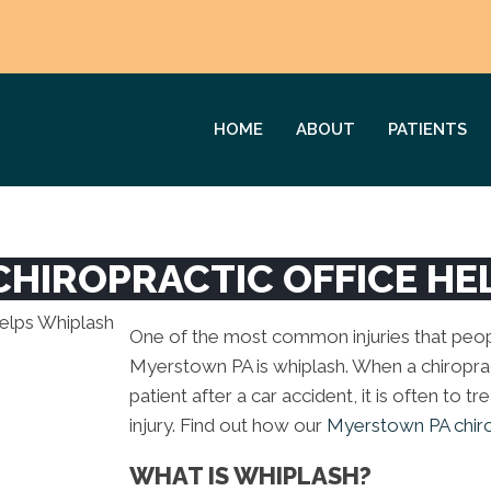
HOME
ABOUT
PATIENTS
HIROPRACTIC OFFICE HE
One of the most common injuries that peopl
Myerstown PA is whiplash. When a chiropr
patient after a car accident, it is often to t
injury. Find out how our
Myerstown PA chirop
WHAT IS WHIPLASH?