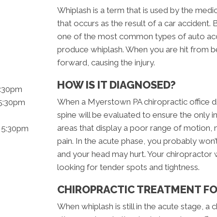
Whiplash is a term that is used by the medic
that occurs as the result of a car accident. 
one of the most common types of auto acci
produce whiplash. When you are hit from b
forward, causing the injury.
HOW IS IT DIAGNOSED?
5:30pm
When a Myerstown PA chiropractic office di
 5:30pm
spine will be evaluated to ensure the only in
areas that display a poor range of motion
- 5:30pm
pain. In the acute phase, you probably won
and your head may hurt. Your chiropractor w
looking for tender spots and tightness.
CHIROPRACTIC TREATMENT F
When whiplash is still in the acute stage, a