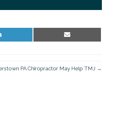
Share
Share
on
on
LinkedIn
Email
rstown PA Chiropractor May Help TMJ →