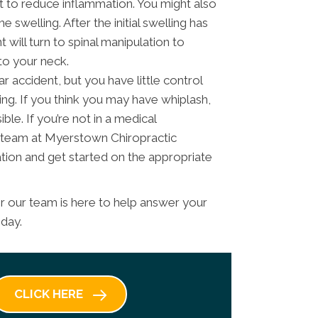
rt to reduce inflammation. You might also
 swelling. After the initial swelling has
 will turn to spinal manipulation to
to your neck.
r accident, but you have little control
ing. If you think you may have whiplash,
ble. If you’re not in a medical
 team at Myerstown Chiropractic
tion and get started on the appropriate
 our team is here to help answer your
oday.
CLICK HERE