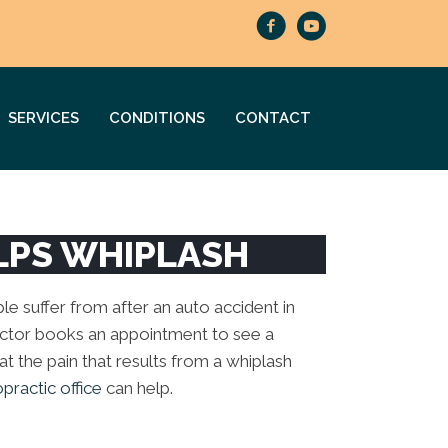
SERVICES
CONDITIONS
CONTACT
LPS WHIPLASH
e suffer from after an auto accident in
actor books an appointment to see a
reat the pain that results from a whiplash
ractic office
can help.