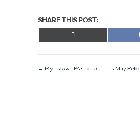
SHARE THIS POST:
Share
on
X
(Twitter)
← Myerstown PA Chiropractors May Relie