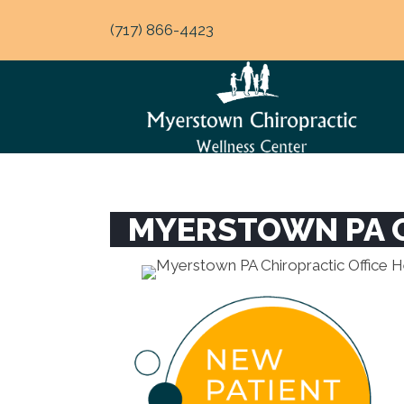
(717) 866-4423
MYERSTOWN PA C