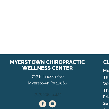
MYERSTOWN CHIROPRACTIC
C
WELLNESS CENTER
Mo
727 E Lincoln Ave
Tu
Myerstown PA 17067
We
Th
(717) 866-4423
Fr
Sa