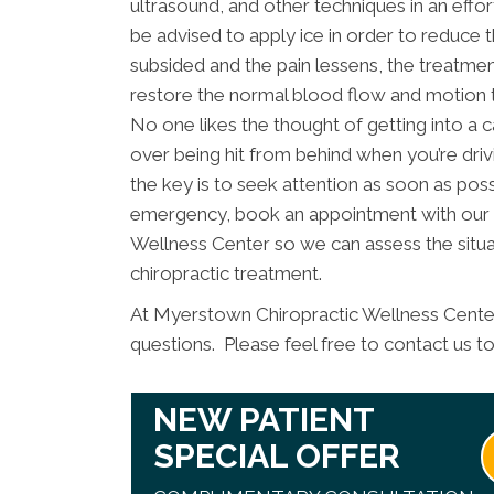
ultrasound, and other techniques in an effo
be advised to apply ice in order to reduce the
subsided and the pain lessens, the treatment
restore the normal blood flow and motion 
No one likes the thought of getting into a ca
over being hit from behind when you’re driv
the key is to seek attention as soon as possi
emergency, book an appointment with our
Wellness Center so we can assess the situa
chiropractic treatment.
At Myerstown Chiropractic Wellness Center
questions. Please feel free to contact us t
NEW PATIENT
SPECIAL OFFER