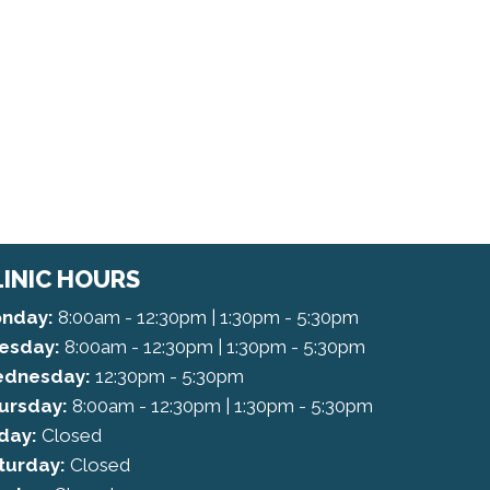
LINIC HOURS
nday:
8:00am - 12:30pm | 1:30pm - 5:30pm
esday:
8:00am - 12:30pm | 1:30pm - 5:30pm
dnesday:
12:30pm - 5:30pm
ursday:
8:00am - 12:30pm | 1:30pm - 5:30pm
iday:
Closed
turday:
Closed