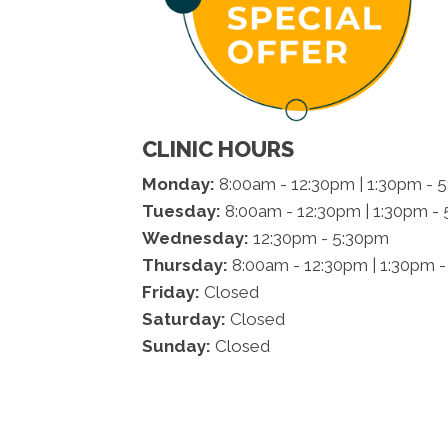
CLINIC HOURS
Monday:
8:00am - 12:30pm | 1:30pm - 
Tuesday:
8:00am - 12:30pm | 1:30pm -
Wednesday:
12:30pm - 5:30pm
Thursday:
8:00am - 12:30pm | 1:30pm 
Friday:
Closed
Saturday:
Closed
Sunday:
Closed