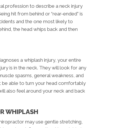
al profession to describe a neck injury
Being hit from behind or “rear-ended” is
dents and the one most likely to
ehind, the head whips back and then
agnoses a whiplash injury, your entire
jury is in the neck. They will look for any
, muscle spasms, general weakness, and
’t be able to turn your head comfortably
ill also feel around your neck and back
OR WHIPLASH
 chiropractor may use gentle stretching,